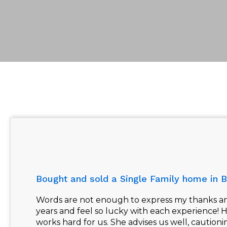
Bought and sold a Single Family home in B
Words are not enough to express my thanks and
years and feel so lucky with each experience! 
works hard for us. She advises us well, caution