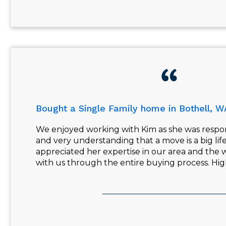
Bought a Single Family home in Bothell, W
We enjoyed working with Kim as she was respo
and very understanding that a move is a big li
appreciated her expertise in our area and the w
with us through the entire buying process. H