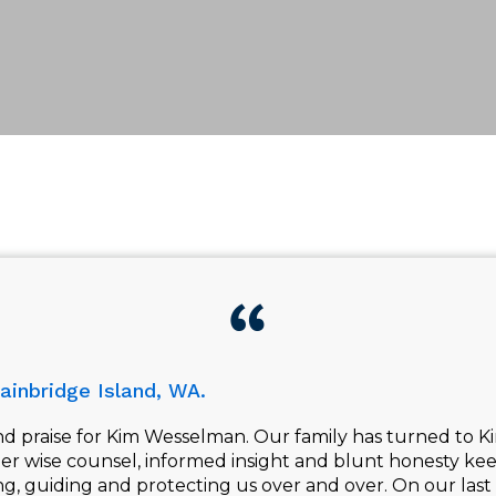
ainbridge Island, WA.
 praise for Kim Wesselman. Our family has turned to Ki
Her wise counsel, informed insight and blunt honesty kee
ing, guiding and protecting us over and over. On our last