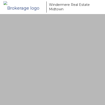
Windermere Real Estate
Midtown