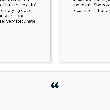
. Her service didn’t
the result. She is 
e emptying out of
recommend her e
 husband and I
eel very fortunate