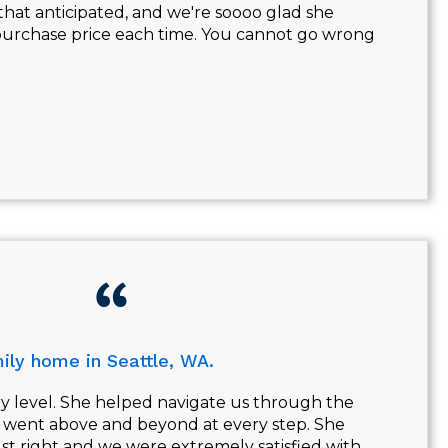
that anticipated, and we're soooo glad she
r purchase price each time. You cannot go wrong
ily home in Seattle, WA.
ry level. She helped navigate us through the
d went above and beyond at every step. She
st right and we were extremely satisfied with