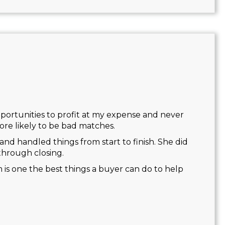
opportunities to profit at my expense and never
re likely to be bad matches.
and handled things from start to finish. She did
through closing.
m is one the best things a buyer can do to help