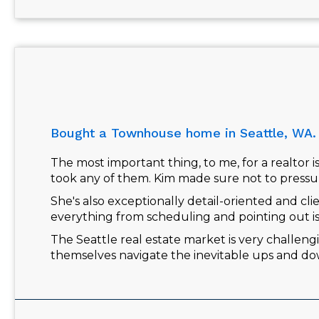
Bought a Townhouse home in Seattle, WA.
The most important thing, to me, for a realtor 
took any of them. Kim made sure not to pressu
She's also exceptionally detail-oriented and cl
everything from scheduling and pointing out i
The Seattle real estate market is very challengi
themselves navigate the inevitable ups and do