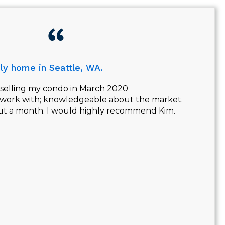
ly home in Seattle, WA.
b selling my condo in March 2020
 work with; knowledgeable about the market.
out a month. I would highly recommend Kim.