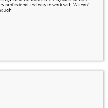
very professional and easy to work with. We can’t
nough!