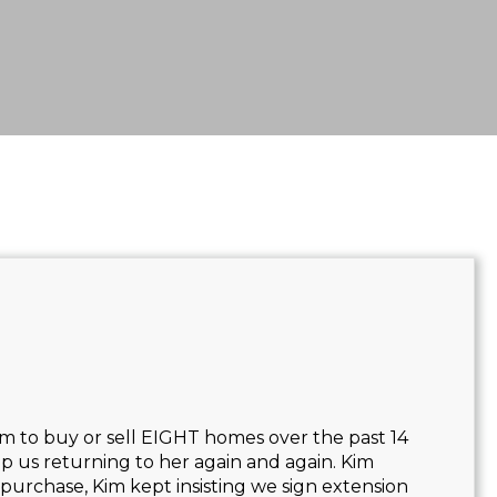
m to buy or sell EIGHT homes over the past 14
p us returning to her again and again. Kim
 purchase, Kim kept insisting we sign extension