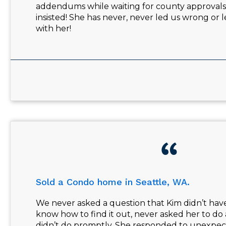
addendums while waiting for county approvals w
insisted! She has never, never led us wrong or
with her!
Sold a Condo home in Seattle, WA.
We never asked a question that Kim didn’t hav
know how to find it out, never asked her to do
didn’t do promptly. She responded to unexpec