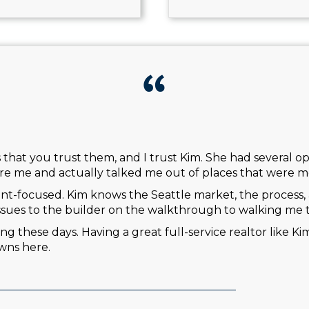
is that you trust them, and I trust Kim. She had several 
re me and actually talked me out of places that were mo
ient-focused. Kim knows the Seattle market, the process, 
ssues to the builder on the walkthrough to walking me 
ng these days. Having a great full-service realtor like Ki
wns here.