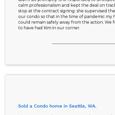
calm professionalism and kept the deal on track
stop at the contract signing: she supervised th
our condo so that in the time of pandemic my
could remain safely away from the action. We f
to have had Kim in our corner.
Sold a Condo home in Seattle, WA.