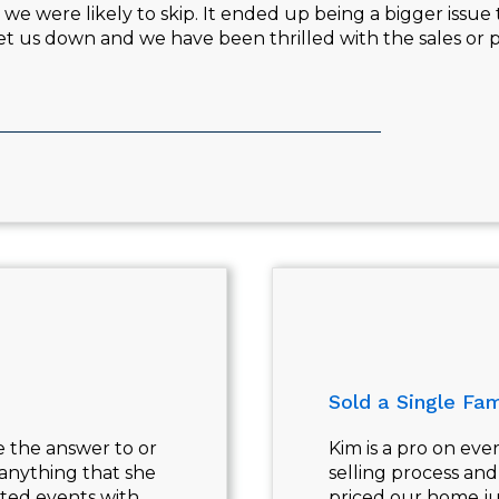
e were likely to skip. It ended up being a bigger issue 
 let us down and we have been thrilled with the sales o
Sold a Single Fam
e the answer to or
Kim is a pro on eve
 anything that she
selling process an
ted events with
priced our home ju