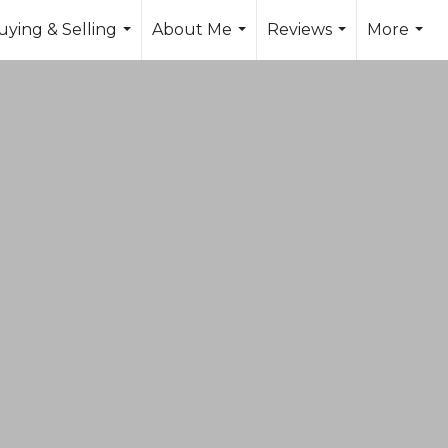
uying & Selling
About Me
Reviews
More
...
...
...
...