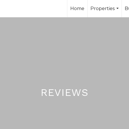
Home
Properties
B
...
reviews