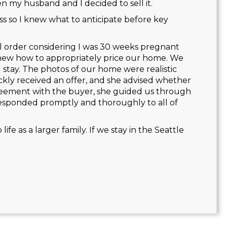
 my husband and I decided to sell it.
 so I knew what to anticipate before key
all order considering I was 30 weeks pregnant
knew how to appropriately price our home. We
 stay. The photos of our home were realistic
kly received an offer, and she advised whether
eement with the buyer, she guided us through
esponded promptly and thoroughly to all of
fe as a larger family. If we stay in the Seattle