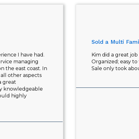
Sold a Multi Fami
rience I have had.
Kim did a great jo
service managing
Organized; easy to
n the east coast. In
Sale only took ab
all other aspects
a great
ry knowledgeable
ould highly