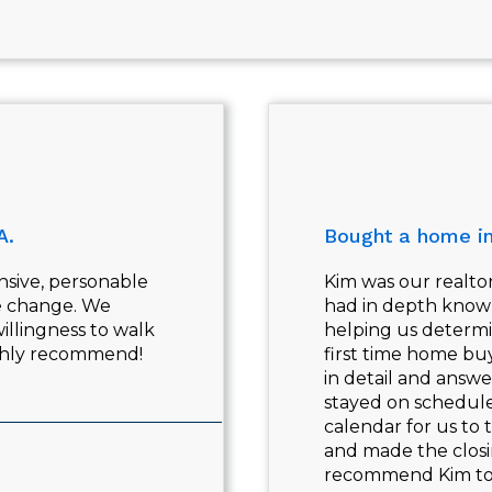
A.
Bought a home i
nsive, personable
Kim was our realtor
fe change. We
had in depth knowl
illingness to walk
helping us determi
ighly recommend!
first time home bu
in detail and answ
stayed on schedule
calendar for us to 
and made the closi
recommend Kim to a