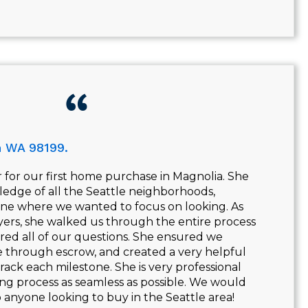
n WA 98199.
 for our first home purchase in Magnolia. She
edge of all the Seattle neighborhoods,
ne where we wanted to focus on looking. As
yers, she walked us through the entire process
ered all of our questions. She ensured we
 through escrow, and created a very helpful
track each milestone. She is very professional
ng process as seamless as possible. We would
nyone looking to buy in the Seattle area!