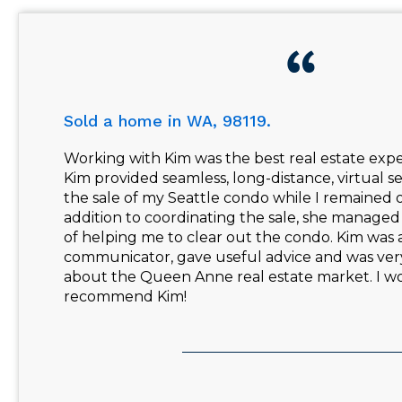
Sold a home in WA, 98119.
Working with Kim was the best real estate expe
Kim provided seamless, long-distance, virtual 
the sale of my Seattle condo while I remained o
addition to coordinating the sale, she managed 
of helping me to clear out the condo. Kim was 
communicator, gave useful advice and was ve
about the Queen Anne real estate market. I w
recommend Kim!