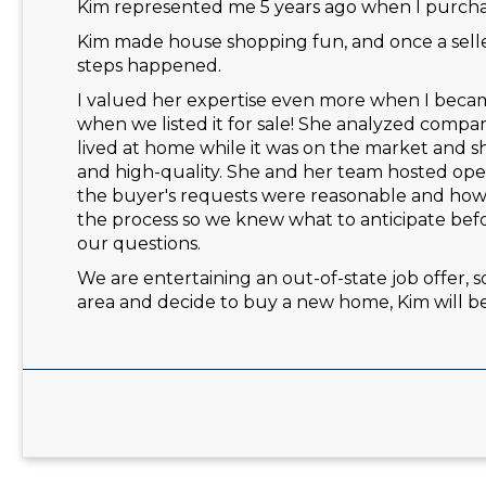
Kim represented me 5 years ago when I purchas
Kim made house shopping fun, and once a selle
steps happened.
I valued her expertise even more when I became 
when we listed it for sale! She analyzed comp
lived at home while it was on the market and s
and high-quality. She and her team hosted ope
the buyer's requests were reasonable and ho
the process so we knew what to anticipate be
our questions.
We are entertaining an out-of-state job offer, so
area and decide to buy a new home, Kim will be