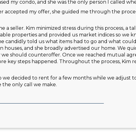
ed my condo, and she was the only person I called when
r accepted my offer, she guided me through the process
a seller. Kim minimized stress during this process, a t
arable properties and provided us market indices so we 
he candidly told us what items had to go and what could
n houses, and she broadly advertised our home. We quic
w we should counteroffer. Once we reached mutual agr
fore key steps happened. Throughout the process, Kim r
 we decided to rent for a few months while we adjust to li
 the only call we make.