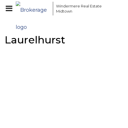
Windermere Real Estate
Midtown
Laurelhurst