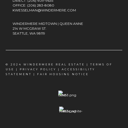
DIRECT:
(206) 409-9635
OFFICE:
(206) 283-8080
KWESSELMAN@WINDERMERE.COM
WINDERMERE MIDTOWN | QUEEN ANNE
214 W MCGRAW ST.
SEATTLE, WA 98119
© 2024 WINDERMERE REAL ESTATE |
TERMS OF
USE
|
PRIVACY POLICY
|
ACCESSIBILITY
STATEMENT
|
FAIR HOUSING NOTICE