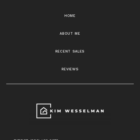
home
about me
recent sales
reviews