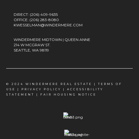
DIRECT:
(206) 409-9635
OFFICE:
(206) 283-8080
KWESSELMAN@WINDERMERE.COM
WINDERMERE MIDTOWN | QUEEN ANNE
214 W MCGRAW ST.
SEATTLE, WA 98119
© 2024 WINDERMERE REAL ESTATE |
TERMS OF
USE
|
PRIVACY POLICY
|
ACCESSIBILITY
STATEMENT
|
FAIR HOUSING NOTICE