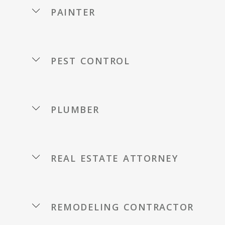
painter
pest control
plumber
real estate attorney
remodeling contractor