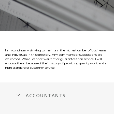
I am continually striving to maintain the highest caliber of businesses
and individuals in this directory. Any comments or suggestions are
welcomed. While I cannot warrant or guarantee their service, I will
endorse them because of their history of providing quality work and a
high standard of customer service.
accountants