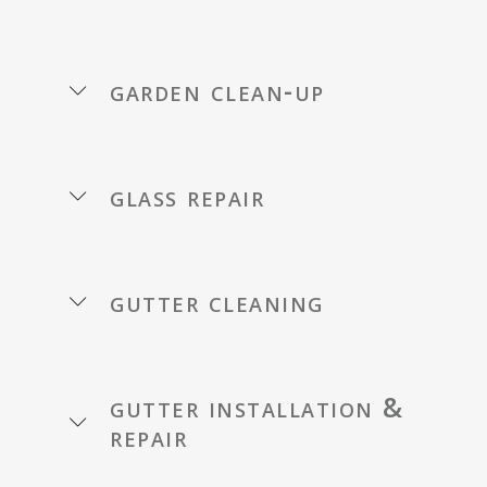
garden clean-up
glass repair
gutter cleaning
gutter installation &
repair