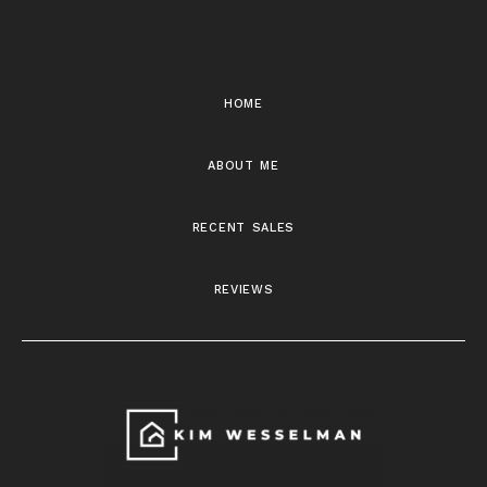
home
about me
recent sales
reviews