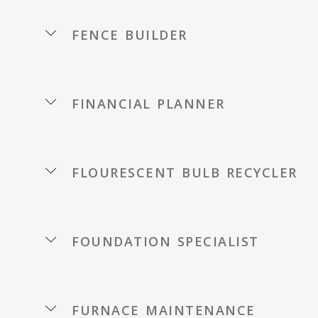
fence builder
financial planner
flourescent bulb recycler
foundation specialist
furnace maintenance