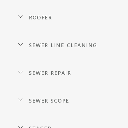
roofer
sewer line cleaning
sewer repair
sewer scope
stager