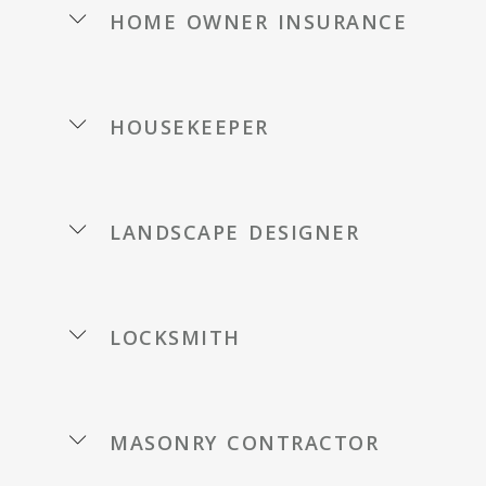
home owner insurance
housekeeper
landscape designer
locksmith
masonry contractor