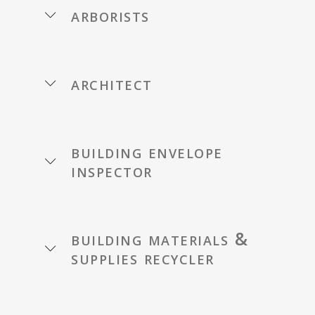
arborists
architect
building envelope
inspector
building materials &
supplies recycler