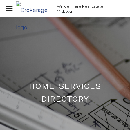
Windermere Real Estate
Midtown
home services
directory