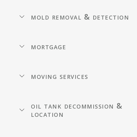
mold removal & detection
mortgage
moving services
oil tank decommission &
location