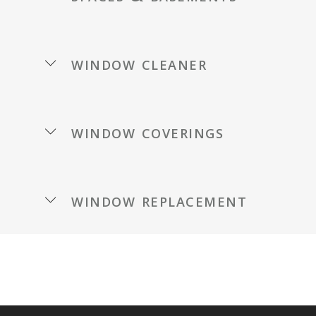
window cleaner
window coverings
window replacement