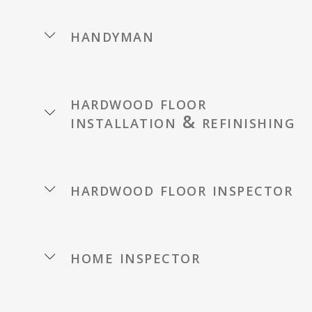
handyman
hardwood floor
installation & refinishing
hardwood floor inspector
home inspector