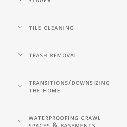
tile cleaning
trash removal
transitions/downsizing
the home
waterproofing crawl
spaces & basements