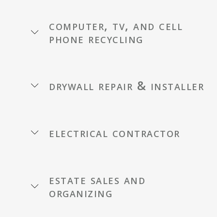
computer, tv, and cell
phone recycling
drywall repair & installer
electrical contractor
estate sales and
organizing