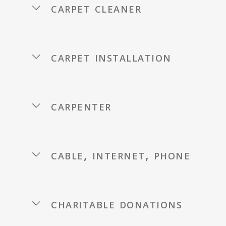
carpet cleaner
carpet installation
carpenter
cable, internet, phone
charitable donations