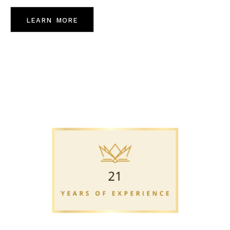
learn more