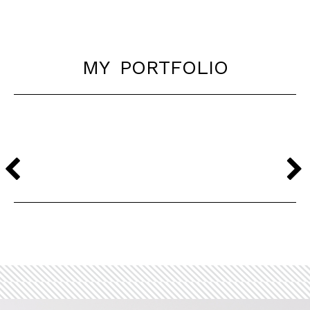
my portfolio