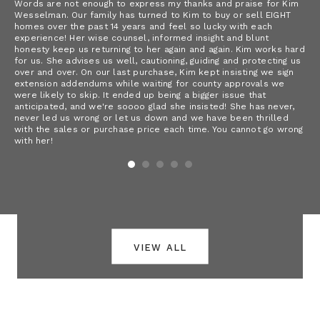
Words are not enough to express my thanks and praise for Kim
As
sh
Wesselman. Our family has turned to Kim to buy or sell EIGHT
wit
homes over the past 14 years and feel so lucky with each
ser
experience! Her wise counsel, informed insight and blunt
 a
emp
honesty keep us returning to her again and again. Kim works hard
ery
hus
for us. She advises us well, cautioning, guiding and protecting us
fee
over and over. On our last purchase, Kim kept insisting we sign
 in
extension addendums while waiting for county approvals we
were likely to skip. It ended up being a bigger issue that
anticipated, and we're soooo glad she insisted! She has never,
never led us wrong or let us down and we have been thrilled
with the sales or purchase price each time. You cannot go wrong
with her!
view all