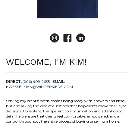
Kim Wesselman Instagram
Kim Wesselman Facebook
Kim Wesselman LinkedIn
WELCOME, I'M KIM!
DIRECT:
(206) 409-9635
|
EMAIL:
KWESSELMAN@WINDERMERE.COM
Serving my clients' needs means being ready with answers and ideas,
but also asking the kind of questions that help clients make clear-eyed
decisions. Consistent, transparent communication and attention to
detail help ensure that clients feel comfortable, empowered, and in
control throughout the entire process of buying or selling a home.