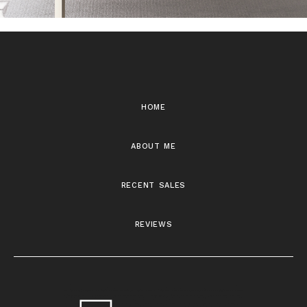
home
about me
recent sales
reviews