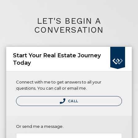
LET'S BEGIN A
CONVERSATION
Start Your Real Estate Journey
Today
Connect with me to get answers to all your
questions. You can call or email me.
CALL
Or send me a message.