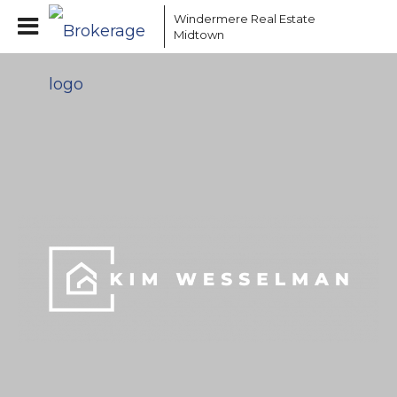
Windermere Real Estate
Midtown