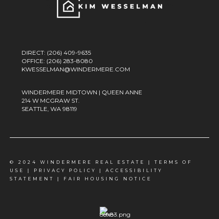
DIRECT:
(206) 409-9635
OFFICE:
(206) 283-8080
KWESSELMAN@WINDERMERE.COM
WINDERMERE MIDTOWN | QUEEN ANNE
214 W MCGRAW ST.
SEATTLE, WA 98119
© 2024 WINDERMERE REAL ESTATE |
TERMS OF
USE
|
PRIVACY POLICY
|
ACCESSIBILITY
STATEMENT
|
FAIR HOUSING NOTICE