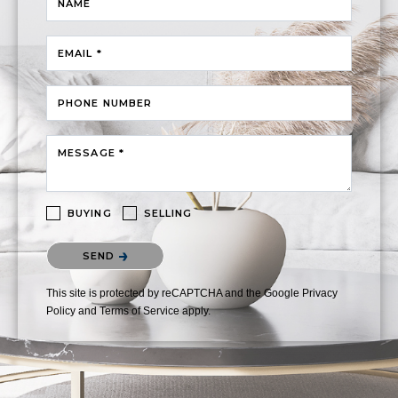
NAME
EMAIL *
PHONE NUMBER
MESSAGE *
BUYING
SELLING
Please confirm that you are not a robot.
SEND
This site is protected by reCAPTCHA and the Google
Privacy
Policy
and
Terms of Service
apply.