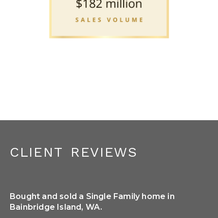
client reviews
Bought and sold a Single Family home in
So
Bainbridge Island, WA.
She
We 
or 