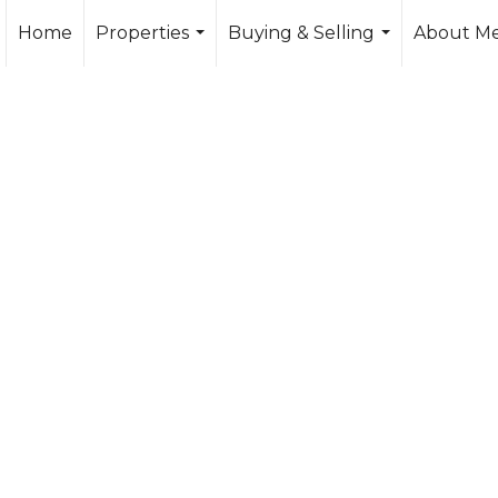
Home
Properties
Buying & Selling
About M
...
...