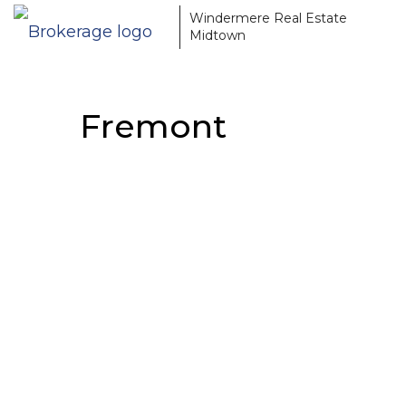
Windermere Real Estate
Midtown
Fremont