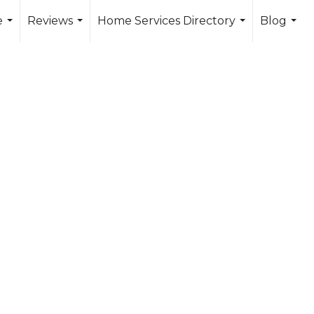
e
Reviews
Home Services Directory
Blog
...
...
...
...