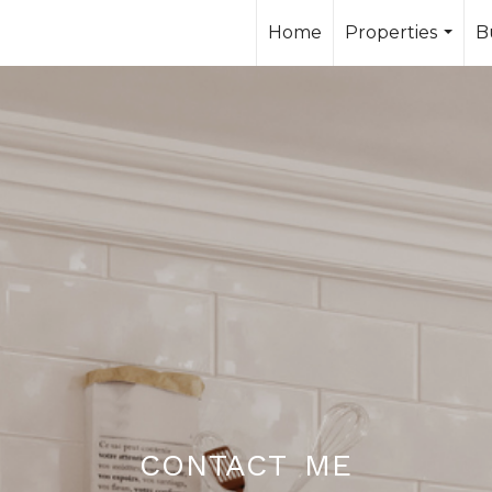
Home
Properties
B
...
contact me