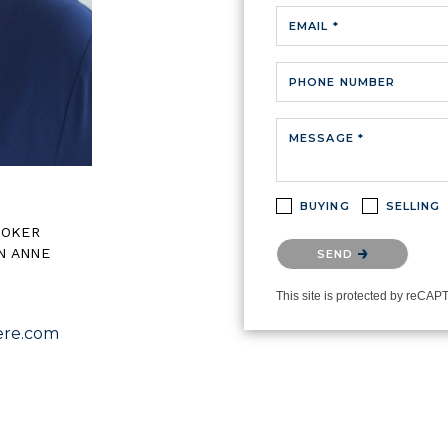
EMAIL *
PHONE NUMBER
MESSAGE *
BUYING
SELLING
ROKER
Please confirm that you ar
N ANNE
SEND
This site is protected by reC
re.com