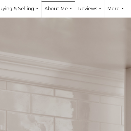
uying & Selling
About Me
Reviews
More
...
...
...
...