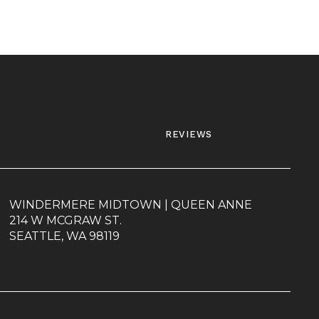
reviews
WINDERMERE MIDTOWN | QUEEN ANNE
214 W MCGRAW ST.
SEATTLE, WA 98119