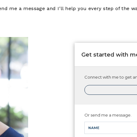
end me a message and I'll help you every step of the wa
Get started with m
Connect with me to get ans
Or send me a message.
NAME