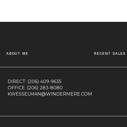
about me
recent sales
DIRECT:
(206) 409-9635
OFFICE:
(206) 283-8080
KWESSELMAN@WINDERMERE.COM