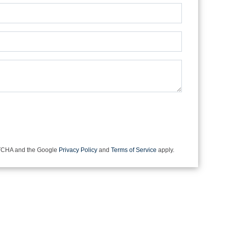
e not a robot.
APTCHA and the Google
Privacy Policy
and
Terms of Service
apply.