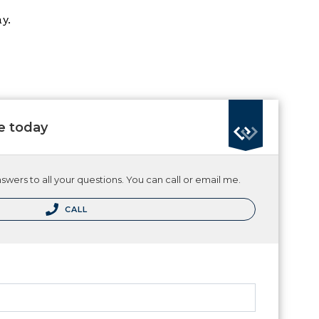
y.
e today
wers to all your questions. You can call or email me.
CALL