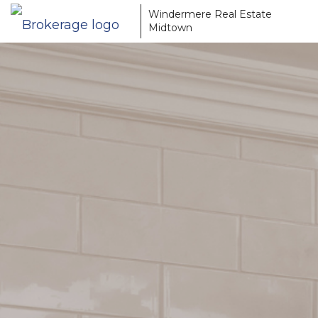
Windermere Real Estate
Midtown