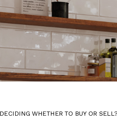
DECIDING WHETHER TO BUY OR SELL