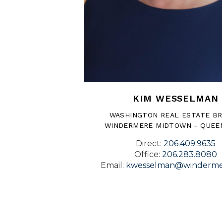
KIM WESSELMAN
WASHINGTON REAL ESTATE B
WINDERMERE MIDTOWN - QUEE
Direct:
206.409.9635
Office:
206.283.8080
Email:
kwesselman@winderme